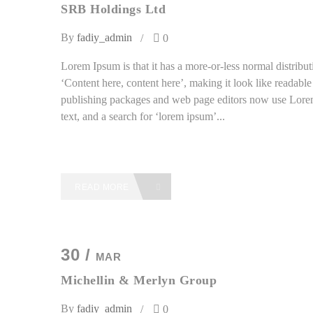
SRB Holdings Ltd
By
fadiy_admin
0
Lorem Ipsum is that it has a more-or-less normal distributi
‘Content here, content here’, making it look like readab
publishing packages and web page editors now use Lorem
text, and a search for ‘lorem ipsum’...
READ MORE
30 /
MAR
Michellin & Merlyn Group
By
fadiy_admin
0