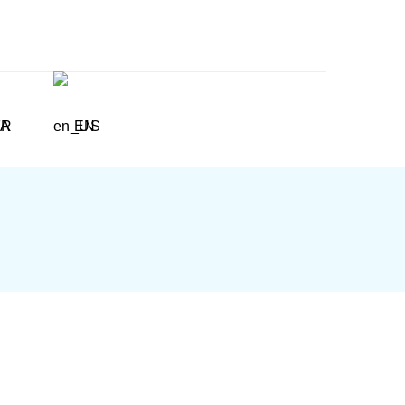
FR
EN