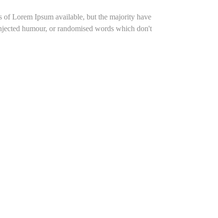
s of Lorem Ipsum available, but the majority have
 injected humour, or randomised words which don't