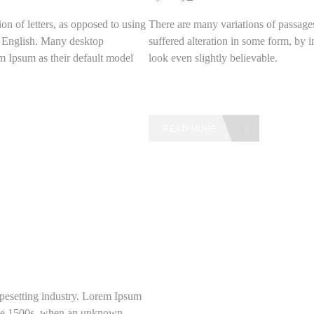
on of letters, as opposed to using
There are many variations of passage
le English. Many desktop
suffered alteration in some form, by
 Ipsum as their default model
look even slightly believable.
READ MORE
pesetting industry. Lorem Ipsum
 the 1500s, when an unknown