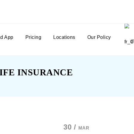
d App
Pricing
Locations
Our Policy
IFE INSURANCE
30 /
MAR