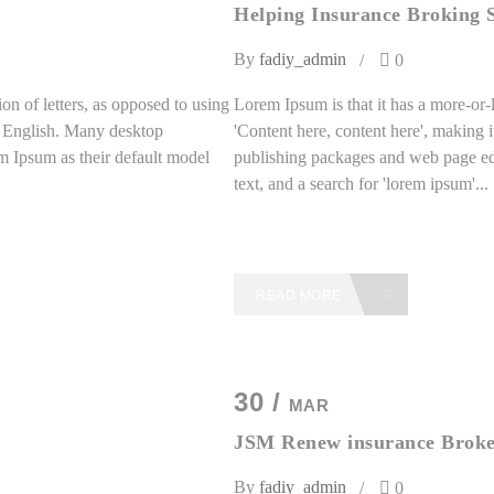
Helping Insurance Broking S
By
fadiy_admin
0
on of letters, as opposed to using
Lorem Ipsum is that it has a more-or-l
le English. Many desktop
'Content here, content here', making 
 Ipsum as their default model
publishing packages and web page ed
text, and a search for 'lorem ipsum'...
READ MORE
30 /
MAR
JSM Renew insurance Broke
By
fadiy_admin
0