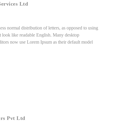
ervices Ltd
ess normal distribution of letters, as opposed to using
it look like readable English. Many desktop
itors now use Lorem Ipsum as their default model
rs Pvt Ltd