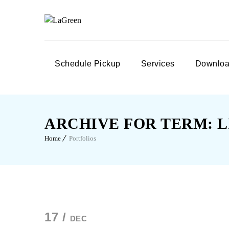
Schedule Pickup
Services
Downloa
ARCHIVE FOR TERM: L
Home
Portfolios
17 /
DEC