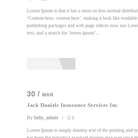
Lorem Ipsum is that it has a more-or-less normal distributi
‘Content here, content here’, making it look like readab
publishing packages and web page editors now use Lorem
text, and a search for ‘lorem ipsum’...
READ MORE
30 /
MAR
Jack Daniels Insurance Services Inc
By
fadiy_admin
0
Lorem Ipsum is simply dummy text of the printing and ty
has been the industry's standard dummy text ever since