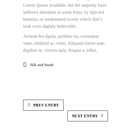
Lorem Ipsum available, but the majority have
suffered alteration in some form, by injected
humour, or randomised words which don’t
look even slightly believable.
Aenean leo ligula, porttitor eu, consequat
vitae, eleifend ac, enim. Aliquam lorem ante,
dapibus in, viverra quis, feugiat a, tellus.
Silk and Suede
PREV ENTRY
NEXT ENTRY