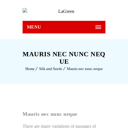
MENU
MAURIS NEC NUNC NEQ
UE
Home
Silk and Suede
Mauris nec nunc neque
Mauris nec nunc neque
There are many variations of passages of